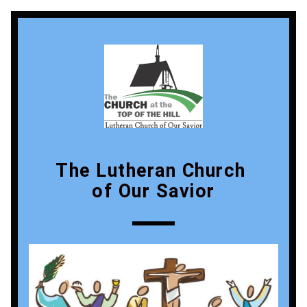
The Lutheran Church 
of Our Savior