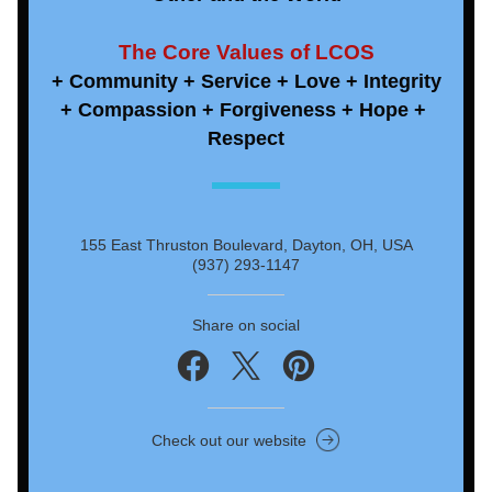
The Core Values of LCOS
+ Community + Service + Love + Integrity
+ Compassion + Forgiveness + Hope + 
Respect
155 East Thruston Boulevard, Dayton, OH, USA
(937) 293-1147
Share on social
Check out our website