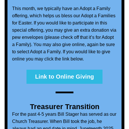
This month, we typically have an Adopt a Family 
offering, which helps us bless our Adopt a Families 
for Easter. If you would like to participate in this 
special offering, you may give an extra donation via 
pew envelopes (please check off that it’s for Adopt 
a Family). You may also give online, again be sure 
to select Adopt a Family. If you would like to give 
online you may click the link below.
Link to Online Giving
Treasurer Transition
For the past 4-5 years Bill Stager has served as our 
Church Treasurer. When Bill took the job, he 
always had an end date in mind, Juneteenth 2025. 