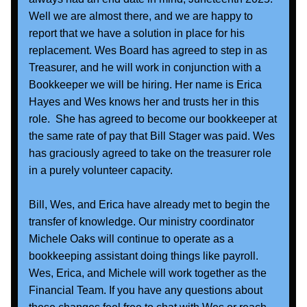
Well we are almost there, and we are happy to 
report that we have a solution in place for his 
replacement. Wes Board has agreed to step in as 
Treasurer, and he will work in conjunction with a 
Bookkeeper we will be hiring. Her name is Erica 
Hayes and Wes knows her and trusts her in this 
role.  She has agreed to become our bookkeeper at 
the same rate of pay that Bill Stager was paid. Wes 
has graciously agreed to take on the treasurer role 
in a purely volunteer capacity.  
Bill, Wes, and Erica have already met to begin the 
transfer of knowledge. Our ministry coordinator 
Michele Oaks will continue to operate as a 
bookkeeping assistant doing things like payroll. 
Wes, Erica, and Michele will work together as the 
Financial Team. If you have any questions about 