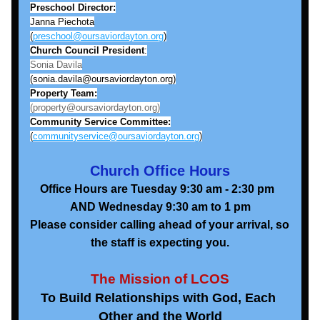
Preschool Director:
Janna Piechota
(
preschool@oursaviordayton.org
)
Church Council President
:
Sonia Davila
(sonia.davila@oursaviordayton.org)
Property Team:
(property@oursaviordayton.org)
Community Service Committee:
(
communityservice@oursaviordayton.org
)
Church Office Hours
Office Hours are Tuesday 9:30 am - 2:30 pm  
AND Wednesday 9:30 am to 1 pm
Please consider calling ahead of your arrival, so 
the staff is expecting you.
The Mission of LCOS
To Build Relationships with God, Each 
Other and the World