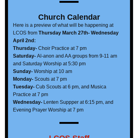
Church Calendar
Here is a preview of what will be happening at 
LCOS from 
Thursday March 27th- Wednesday 
April 2nd:
Thursday-
 Choir Practice at 7 pm
Saturday-
 Al-anon and AA groups from 9-11 am 
and Saturday Worship at 5:30 pm
Sunday- 
Worship at 10 am
Monday- 
Scouts at 7 pm
Tuesday-
 Cub Scouts at 6 pm, and Musica 
Practice at 7 pm
Wednesday- 
Lenten Suppper at 6:15 pm, and 
Evening Prayer Worship at 7 pm