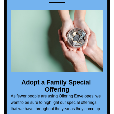
Adopt a Family Special 
Offering
As fewer people are using Offering Envelopes, we 
want to be sure to highlight our special offerings 
that we have throughout the year as they come up. 