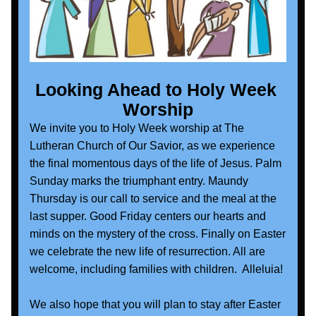
Looking Ahead to Holy Week 
Worship
We invite you to Holy Week worship at The 
Lutheran Church of Our Savior, as we experience 
the final momentous days of the life of Jesus. Palm 
Sunday marks the triumphant entry. Maundy 
Thursday is our call to service and the meal at the 
last supper. Good Friday centers our hearts and 
minds on the mystery of the cross. Finally on Easter 
we celebrate the new life of resurrection. All are 
welcome, including families with children.  Alleluia!
We also hope that you will plan to stay after Easter 