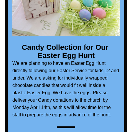
Candy Collection for Our 
Easter Egg Hunt
We are planning to have an Easter Egg Hunt 
directly following our Easter Service for kids 12 and 
under. We are asking for individually wrapped 
chocolate candies that would fit well inside a 
plastic Easter Egg. We have the eggs. Please 
deliver your Candy donations to the church by 
Monday April 14th, as this will allow time for the 
staff to prepare the eggs in advance of the hunt.