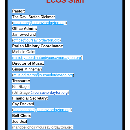
LCOS Staff
Pastor:
The Rev. Stefan Rickman
(
srickman@oursaviordayton.org
)
Office Admin:
Jan Swedlund
(
office@oursaviordayton.org
)
Parish Ministry Coordinator:
Michele Oaks
ministrycoordinator@oursaviordayton.org
) 
Director of Music:
Ginger Minneman
(
musicdirector@oursaviordayton.org
)
Treasurer:
Bill Stager
(Bill.Stager
@oursaviordayton.org
)
Financial Secretary:
Cay Deckard
(
financechair@oursaviordayton.org
)
Bell
Choir:
Joe Beal
(handbellchoir@oursaviordayton.org)