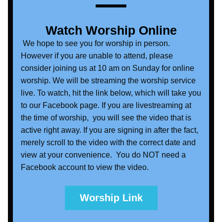
Watch Worship Online
 We hope to see you for worship in person. 
However if you are unable to attend, please 
consider joining us at 10 am on Sunday for online 
worship. We will be streaming the worship service 
live. To watch, hit the link below, which will take you 
to our Facebook page. If you are livestreaming at 
the time of worship,  you will see the video that is 
active right away. If you are signing in after the fact, 
merely scroll to the video with the correct date and 
view at your convenience.  You do NOT need a 
Facebook account to view the video. 
Worship Link