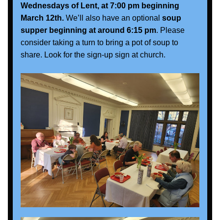
Wednesdays of Lent, at 7:00 pm beginning 
March 12th.
 We’ll also have an optional
 soup 
supper beginning at around 6:15 pm
. Please 
consider taking a turn to bring a pot of soup to 
share. Look for the sign-up sign at church.