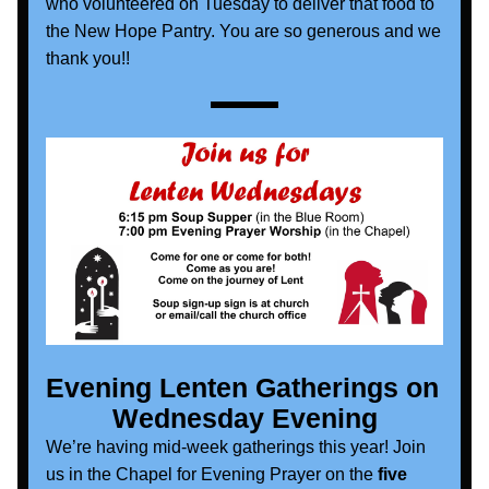
who volunteered on Tuesday to deliver that food to 
the New Hope Pantry. You are so generous and we 
thank you!!
Evening Lenten Gatherings on 
Wednesday Evening
We’re having mid-week gatherings this year! Join 
us in the Chapel for Evening Prayer on the
 five 