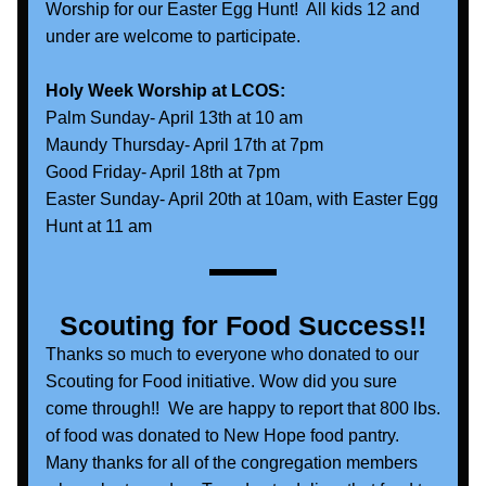
Worship for our Easter Egg Hunt!  All kids 12 and 
under are welcome to participate.
Holy Week Worship at LCOS:
Palm Sunday- April 13th at 10 am
Maundy Thursday- April 17th at 7pm
Good Friday- April 18th at 7pm
Easter Sunday- April 20th at 10am, with Easter Egg 
Hunt at 11 am
Scouting for Food Success!!
Thanks so much to everyone who donated to our 
Scouting for Food initiative. Wow did you sure 
come through!!  We are happy to report that 800 lbs. 
of food was donated to New Hope food pantry. 
Many thanks for all of the congregation members 