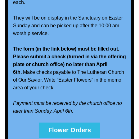
each. 
They will be on display in the Sanctuary on Easter 
Sunday and can be picked up after the 10:00 am 
worship service.   
The form (in the link below) must be filled out. 
Please submit a check (turned in via the offering 
plate or church office) no later than April 
6th.
 Make checks payable to The Lutheran Church 
of Our Savior. Write “Easter Flowers” in the memo 
area of your check.
Payment must be received by the church office no 
later than Sunday, April 6th. 
Flower Orders