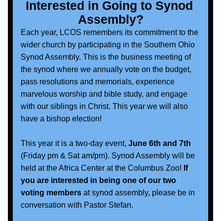
Interested in Going to Synod 
Assembly?
Each year, LCOS remembers its commitment to the 
wider church by participating in the Southern Ohio 
Synod Assembly. This is the business meeting of 
the synod where we annually vote on the budget, 
pass resolutions and memorials, experience 
marvelous worship and bible study, and engage 
with our siblings in Christ. This year we will also 
have a bishop election!
This year it is a two-day event, 
June 6th and 7th
(Friday pm & Sat am/pm). Synod Assembly will be 
held at the Africa Center at the Columbus Zoo! 
If 
you are interested in being one of our two 
voting members
 at synod assembly, please be in 
conversation with Pastor Stefan.