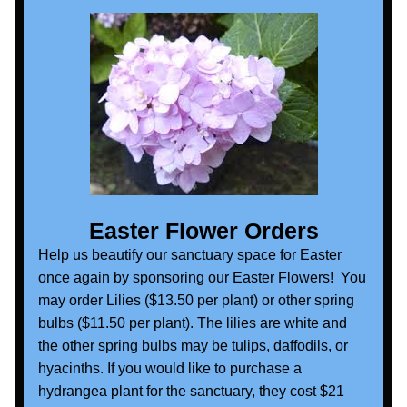
Easter Flower Orders
Help us beautify our sanctuary space for Easter 
once again by sponsoring our Easter Flowers!  You 
may order Lilies ($13.50 per plant) or other spring 
bulbs ($11.50 per plant). The lilies are white and 
the other spring bulbs may be tulips, daffodils, or 
hyacinths. If you would like to purchase a 
hydrangea plant for the sanctuary, they cost $21 