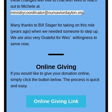
these changes feel free to chat with Wes or reach 
out to Michele at 
ministrycoordinator@oursaviordayton.org
.  
Many thanks to Bill Stager for taking on this role 
(years ago) when we needed someone to step up. 
We are also very Grateful for Wes’  willingness to 
serve now.
Online Giving
If you would like to give your donation online, 
simply click the button below. The process is quick 
and easy. 
Online Giving Link